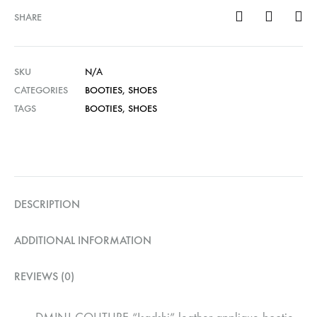
SHARE
SKU
N/A
CATEGORIES
BOOTIES
,
SHOES
TAGS
BOOTIES
,
SHOES
DESCRIPTION
ADDITIONAL INFORMATION
REVIEWS (0)