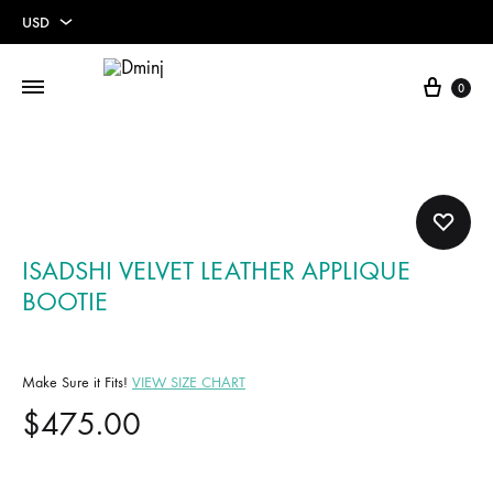
USD
USD
Cart
0
EUR
ISADSHI VELVET LEATHER APPLIQUE
BOOTIE
Make Sure it Fits!
VIEW SIZE CHART
$
475.00