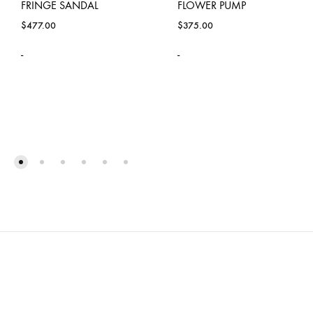
FRINGE SANDAL
FLOWER PUMP
$
477.00
$
375.00
-
-
ADD
ADD
TO
TO
WISHLIST
WISH