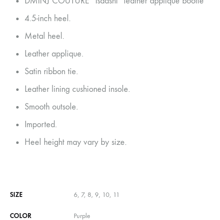
DMINJ COUTURE “Isadshi” leather applique bootie
4.5-inch heel.
Metal heel.
Leather applique.
Satin ribbon tie.
Leather lining cushioned insole.
Smooth outsole.
Imported.
Heel height may vary by size.
SIZE
6, 7, 8, 9, 10, 11
COLOR
Purple