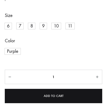
-
Size
6
7
8
9
10
11
Color
Purple
Quantity
ADD TO CART