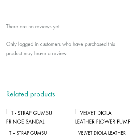
There are no reviews yet.
Only logged in customers who have purchased this
product may leave a review.
Related products
T – STRAP GUMSU
VELVET DIOLA LEATHER