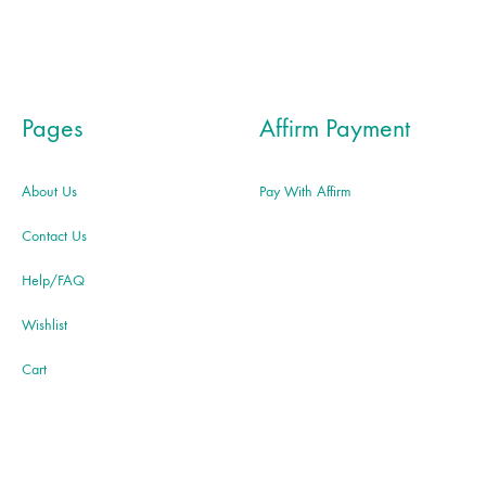
Pages
Affirm Payment
About Us
Pay With Affirm
Contact Us
Help/FAQ
Wishlist
Cart