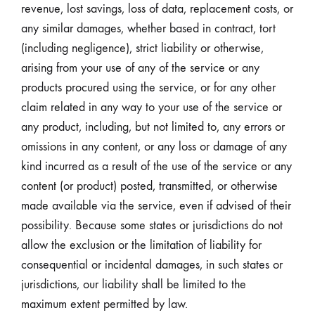
revenue, lost savings, loss of data, replacement costs, or
any similar damages, whether based in contract, tort
(including negligence), strict liability or otherwise,
arising from your use of any of the service or any
products procured using the service, or for any other
claim related in any way to your use of the service or
any product, including, but not limited to, any errors or
omissions in any content, or any loss or damage of any
kind incurred as a result of the use of the service or any
content (or product) posted, transmitted, or otherwise
made available via the service, even if advised of their
possibility. Because some states or jurisdictions do not
allow the exclusion or the limitation of liability for
consequential or incidental damages, in such states or
jurisdictions, our liability shall be limited to the
maximum extent permitted by law.