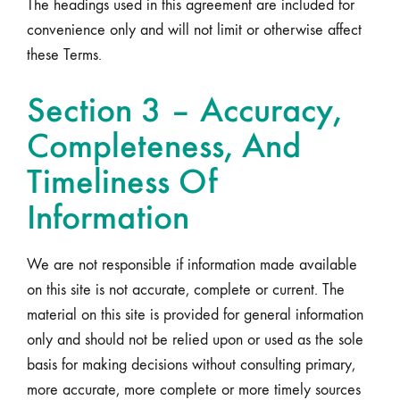
The headings used in this agreement are included for
convenience only and will not limit or otherwise affect
these Terms.
Section 3 – Accuracy,
Completeness, And
Timeliness Of
Information
We are not responsible if information made available
on this site is not accurate, complete or current. The
material on this site is provided for general information
only and should not be relied upon or used as the sole
basis for making decisions without consulting primary,
more accurate, more complete or more timely sources