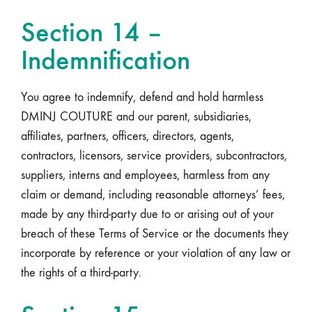
Section 14 –
Indemnification
You agree to indemnify, defend and hold harmless
DMINJ COUTURE and our parent, subsidiaries,
affiliates, partners, officers, directors, agents,
contractors, licensors, service providers, subcontractors,
suppliers, interns and employees, harmless from any
claim or demand, including reasonable attorneys’ fees,
made by any third-party due to or arising out of your
breach of these Terms of Service or the documents they
incorporate by reference or your violation of any law or
the rights of a third-party.