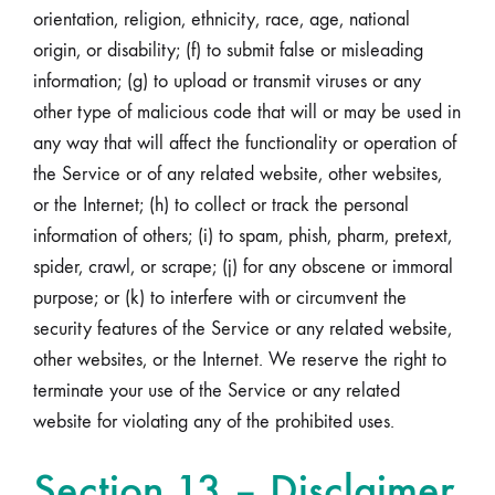
orientation, religion, ethnicity, race, age, national
origin, or disability; (f) to submit false or misleading
information; (g) to upload or transmit viruses or any
other type of malicious code that will or may be used in
any way that will affect the functionality or operation of
the Service or of any related website, other websites,
or the Internet; (h) to collect or track the personal
information of others; (i) to spam, phish, pharm, pretext,
spider, crawl, or scrape; (j) for any obscene or immoral
purpose; or (k) to interfere with or circumvent the
security features of the Service or any related website,
other websites, or the Internet. We reserve the right to
terminate your use of the Service or any related
website for violating any of the prohibited uses.
Section 13 – Disclaimer