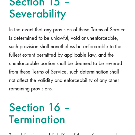
Section 15 –
Severability
In the event that any provision of these Terms of Service
is determined to be unlawful, void or unenforceable,
such provision shall nonetheless be enforceable to the
fullest extent permitted by applicable law, and the
unenforceable portion shall be deemed to be severed
from these Terms of Service, such determination shall
not affect the validity and enforceability of any other
remaining provisions.
Section 16 –
Termination