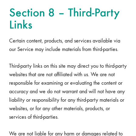
Section 8 – Third-Party
Links
Certain content, products, and services available via
our Service may include materials from third-parties.
Third-party links on this site may direct you to third-party
websites that are not affiliated with us. We are not
responsible for examining or evaluating the content or
accuracy and we do not warrant and will not have any
liability or responsibility for any third-party materials or
websites, or for any other materials, products, or
services of third-parties.
We are not liable for any harm or damages related to