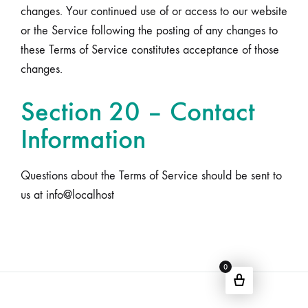
changes. Your continued use of or access to our website
or the Service following the posting of any changes to
these Terms of Service constitutes acceptance of those
changes.
Section 20 – Contact
Information
Questions about the Terms of Service should be sent to
us at info@localhost
0