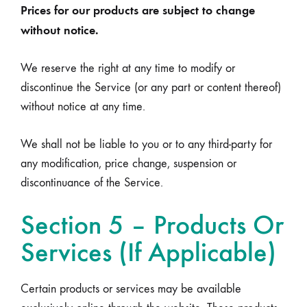
Prices for our products are subject to change
without notice.
We reserve the right at any time to modify or
discontinue the Service (or any part or content thereof)
without notice at any time.
We shall not be liable to you or to any third-party for
any modification, price change, suspension or
discontinuance of the Service.
Section 5 – Products Or
Services (If Applicable)
Certain products or services may be available