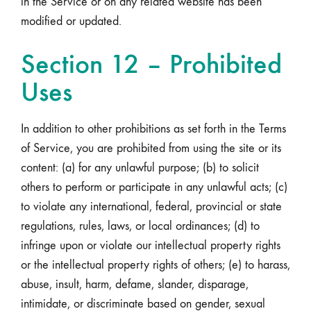
in the Service or on any related website has been
modified or updated.
Section 12 – Prohibited
Uses
In addition to other prohibitions as set forth in the Terms
of Service, you are prohibited from using the site or its
content: (a) for any unlawful purpose; (b) to solicit
others to perform or participate in any unlawful acts; (c)
to violate any international, federal, provincial or state
regulations, rules, laws, or local ordinances; (d) to
infringe upon or violate our intellectual property rights
or the intellectual property rights of others; (e) to harass,
abuse, insult, harm, defame, slander, disparage,
intimidate, or discriminate based on gender, sexual