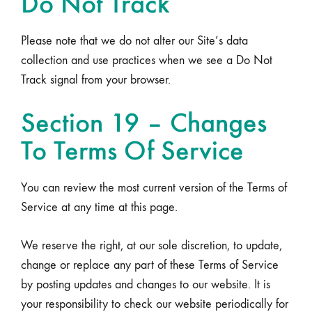
Do Not Track
Please note that we do not alter our Site’s data
collection and use practices when we see a Do Not
Track signal from your browser.
Section 19 – Changes
To Terms Of Service
You can review the most current version of the Terms of
Service at any time at this page.
We reserve the right, at our sole discretion, to update,
change or replace any part of these Terms of Service
by posting updates and changes to our website. It is
your responsibility to check our website periodically for