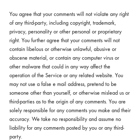
You agree that your comments will not violate any right
of any third-party, including copyright, trademark,
privacy, personality or other personal or proprietary
right. You further agree that your comments will not
contain libelous or otherwise unlawful, abusive or
obscene material, or contain any computer virus or
other malware that could in any way affect the
operation of the Service or any related website. You
may not use a false e mail address, pretend to be
someone other than yourself, or otherwise mislead us or
third-parties as to the origin of any comments. You are
solely responsible for any comments you make and their
accuracy. We take no responsibility and assume no
liability for any comments posted by you or any third-
party.