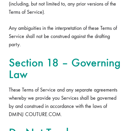
(including, but not limited to, any prior versions of the
Terms of Service).
Any ambiguities in the interpretation of these Terms of
Service shall not be construed against the drafting
party.
Section 18 – Governing
Law
These Terms of Service and any separate agreements
whereby we provide you Services shall be governed
by and construed in accordance with the laws of
DMINJ COUTURE.COM.