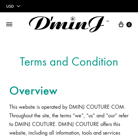
USD
USD
0
EUR
Terms and Condition
Overview
This website is operated by DMINJ COUTURE COM.
Throughout the site, the terms “we”, “us” and “our” refer
to DMINJ COUTURE. DMINJ COUTURE offers this
website, including all information, tools and services