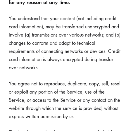
for any reason at any time.
You understand that your content (not including credit
card information), may be transferred unencrypted and
involve (a) transmissions over various networks; and (b)
changes to conform and adapt to technical
requirements of connecting networks or devices. Credit
card information is always encrypted during transfer
over networks.
You agree not to reproduce, duplicate, copy, sell, resell
or exploit any portion of the Service, use of the
Service, or access to the Service or any contact on the
website through which the service is provided, without
express written permission by us.