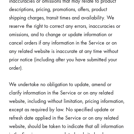
inaccuracies or omissions that may relate to product
descriptions, pricing, promotions, offers, product
shipping charges, transit times and availability. We
reserve the right to correct any errors, inaccuracies or
omissions, and to change or update information or
cancel orders if any information in the Service or on
any related website is inaccurate at any time without
prior notice (including after you have submitted your
order).
We undertake no obligation to update, amend or
clarify information in the Service or on any related
website, including without limitation, pricing information,
except as required by law. No specified update or
refresh date applied in the Service or on any related
website, should be taken to indicate that all information