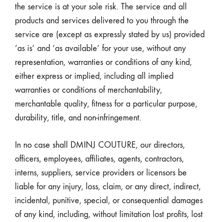
the service is at your sole risk. The service and all
products and services delivered to you through the
service are (except as expressly stated by us) provided
‘as is’ and ‘as available’ for your use, without any
representation, warranties or conditions of any kind,
either express or implied, including all implied
warranties or conditions of merchantability,
merchantable quality, fitness for a particular purpose,
durability, title, and non-infringement.
In no case shall DMINJ COUTURE, our directors,
officers, employees, affiliates, agents, contractors,
interns, suppliers, service providers or licensors be
liable for any injury, loss, claim, or any direct, indirect,
incidental, punitive, special, or consequential damages
of any kind, including, without limitation lost profits, lost