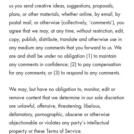
us you send creative ideas, suggestions, proposals,
plans, or other materials, whether online, by email, by
postal mail, or otherwise (collectively, ‘comments’), you
agree that we may, at any time, without restriction, edit,
copy, publish, distribute, translate and otherwise use in
any medium any comments that you forward to us. We
are and shall be under no obligation (1) to maintain
any comments in confidence; (2) to pay compensation
for any comments; or (3) to respond to any comments.
We may, but have no obligation to, monitor, edit or
remove content that we determine in our sole discretion
are unlawful, offensive, threatening, libelous,
defamatory, pornographic, obscene or otherwise
objectionable or violates any party’s intellectual
property or these Terms of Service.