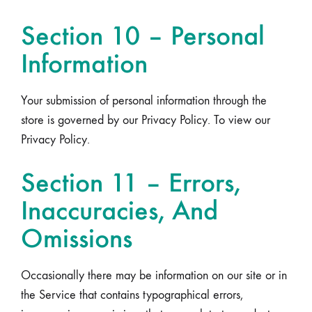
Section 10 – Personal
Information
Your submission of personal information through the
store is governed by our Privacy Policy. To view our
Privacy Policy.
Section 11 – Errors,
Inaccuracies, And
Omissions
Occasionally there may be information on our site or in
the Service that contains typographical errors,