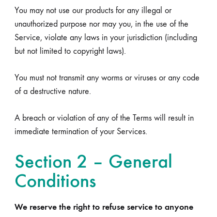
You may not use our products for any illegal or
unauthorized purpose nor may you, in the use of the
Service, violate any laws in your jurisdiction (including
but not limited to copyright laws).
You must not transmit any worms or viruses or any code
of a destructive nature.
A breach or violation of any of the Terms will result in
immediate termination of your Services.
Section 2 – General
Conditions
We reserve the right to refuse service to anyone