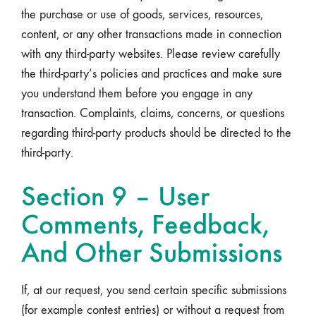
the purchase or use of goods, services, resources,
content, or any other transactions made in connection
with any third-party websites. Please review carefully
the third-party’s policies and practices and make sure
you understand them before you engage in any
transaction. Complaints, claims, concerns, or questions
regarding third-party products should be directed to the
third-party.
Section 9 – User
Comments, Feedback,
And Other Submissions
If, at our request, you send certain specific submissions
(for example contest entries) or without a request from