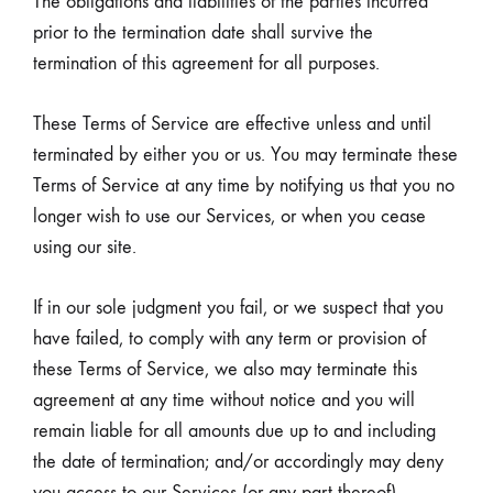
The obligations and liabilities of the parties incurred
prior to the termination date shall survive the
termination of this agreement for all purposes.
These Terms of Service are effective unless and until
terminated by either you or us. You may terminate these
Terms of Service at any time by notifying us that you no
longer wish to use our Services, or when you cease
using our site.
If in our sole judgment you fail, or we suspect that you
have failed, to comply with any term or provision of
these Terms of Service, we also may terminate this
agreement at any time without notice and you will
remain liable for all amounts due up to and including
the date of termination; and/or accordingly may deny
you access to our Services (or any part thereof).