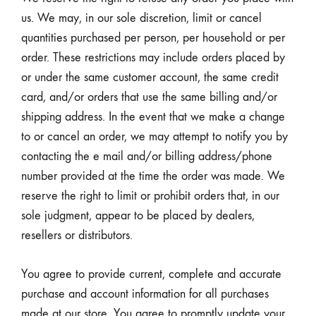
us. We may, in our sole discretion, limit or cancel
quantities purchased per person, per household or per
order. These restrictions may include orders placed by
or under the same customer account, the same credit
card, and/or orders that use the same billing and/or
shipping address. In the event that we make a change
to or cancel an order, we may attempt to notify you by
contacting the e mail and/or billing address/phone
number provided at the time the order was made. We
reserve the right to limit or prohibit orders that, in our
sole judgment, appear to be placed by dealers,
resellers or distributors.
You agree to provide current, complete and accurate
purchase and account information for all purchases
made at our store. You agree to promptly update your