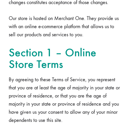
changes constitutes acceptance of those changes.
Our store is hosted on Merchant One. They provide us
with an online e-commerce platform that allows us to
sell our products and services to you.
Section 1 – Online
Store Terms
By agreeing to these Terms of Service, you represent
that you are at least the age of majority in your state or
province of residence, or that you are the age of
majority in your state or province of residence and you
have given us your consent to allow any of your minor
dependents to use this site.