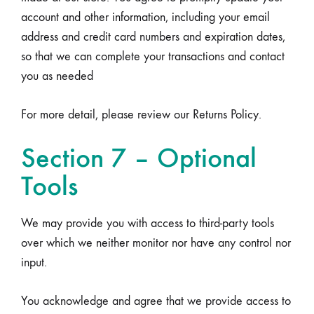
account and other information, including your email
address and credit card numbers and expiration dates,
so that we can complete your transactions and contact
you as needed
For more detail, please review our Returns Policy.
Section 7 – Optional
Tools
We may provide you with access to third-party tools
over which we neither monitor nor have any control nor
input.
You acknowledge and agree that we provide access to