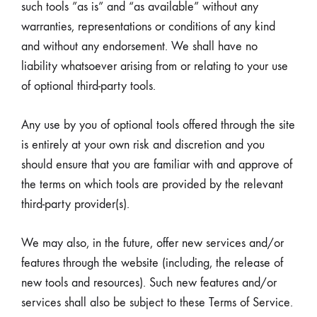
such tools ”as is” and “as available” without any
warranties, representations or conditions of any kind
and without any endorsement. We shall have no
liability whatsoever arising from or relating to your use
of optional third-party tools.
Any use by you of optional tools offered through the site
is entirely at your own risk and discretion and you
should ensure that you are familiar with and approve of
the terms on which tools are provided by the relevant
third-party provider(s).
We may also, in the future, offer new services and/or
features through the website (including, the release of
new tools and resources). Such new features and/or
services shall also be subject to these Terms of Service.