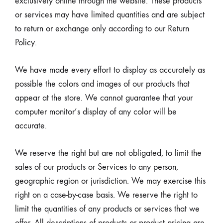
exclusively online through the website. These products
or services may have limited quantities and are subject
to return or exchange only according to our Return
Policy.
We have made every effort to display as accurately as
possible the colors and images of our products that
appear at the store. We cannot guarantee that your
computer monitor’s display of any color will be
accurate.
We reserve the right but are not obligated, to limit the
sales of our products or Services to any person,
geographic region or jurisdiction. We may exercise this
right on a case-by-case basis. We reserve the right to
limit the quantities of any products or services that we
offer. All descriptions of products or product pricing are