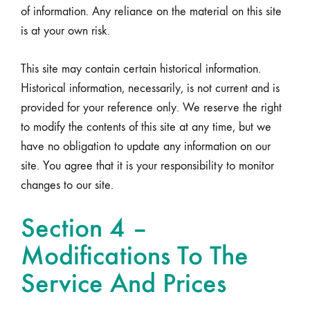
of information. Any reliance on the material on this site
is at your own risk.
This site may contain certain historical information.
Historical information, necessarily, is not current and is
provided for your reference only. We reserve the right
to modify the contents of this site at any time, but we
have no obligation to update any information on our
site. You agree that it is your responsibility to monitor
changes to our site.
Section 4 –
Modifications To The
Service And Prices