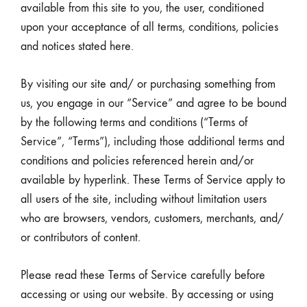
available from this site to you, the user, conditioned
upon your acceptance of all terms, conditions, policies
and notices stated here.
By visiting our site and/ or purchasing something from
us, you engage in our “Service” and agree to be bound
by the following terms and conditions (“Terms of
Service”, “Terms”), including those additional terms and
conditions and policies referenced herein and/or
available by hyperlink. These Terms of Service apply to
all users of the site, including without limitation users
who are browsers, vendors, customers, merchants, and/
or contributors of content.
Please read these Terms of Service carefully before
accessing or using our website. By accessing or using