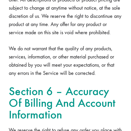
subject to change at anytime without notice, at the sole
discretion of us. We reserve the right to discontinue any
product at any time. Any offer for any product or
service made on this site is void where prohibited.
We do not warrant that the quality of any products,
services, information, or other material purchased or
obtained by you will meet your expectations, or that
any errors in the Service will be corrected.
Section 6 – Accuracy
Of Billing And Account
Information
We reserve the right to refuse any order you place with