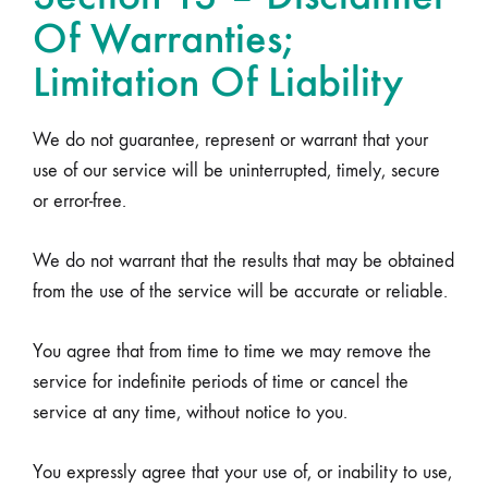
Of Warranties;
Limitation Of Liability
We do not guarantee, represent or warrant that your
use of our service will be uninterrupted, timely, secure
or error-free.
We do not warrant that the results that may be obtained
from the use of the service will be accurate or reliable.
You agree that from time to time we may remove the
service for indefinite periods of time or cancel the
service at any time, without notice to you.
You expressly agree that your use of, or inability to use,