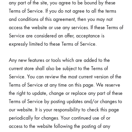
any part of the site, you agree to be bound by these
Terms of Service. If you do not agree to all the terms
and conditions of this agreement, then you may not
access the website or use any services. If these Terms of
Service are considered an offer, acceptance is
expressly limited to these Terms of Service.
Any new features or tools which are added to the
current store shall also be subject to the Terms of
Service. You can review the most current version of the
Terms of Service at any time on this page. We reserve
the right to update, change or replace any part of these
Terms of Service by posting updates and/or changes to
our website. It is your responsibility to check this page
periodically for changes. Your continued use of or
access to the website following the posting of any