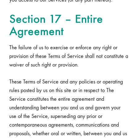
Section 17 – Entire
Agreement
The failure of us to exercise or enforce any right or
provision of these Terms of Service shall not constitute a
waiver of such right or provision.
These Terms of Service and any policies or operating
rules posted by us on this site or in respect to The
Service constitutes the entire agreement and
understanding between you and us and govern your
use of the Service, superseding any prior or
contemporaneous agreements, communications and
proposals, whether oral or written, between you and us