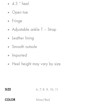
4.5 ” heel.
Open toe
Fringe
Adjustable ankle T – Strap
Leather lining
Smooth outsole
Imported
Heel height may vary by size
SIZE
6, 7, 8, 9, 10, 11
COLOR
Silver/Red