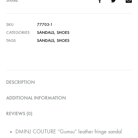
SHARE
SKU
77703-1
CATEGORIES
SANDALS
,
SHOES
TAGS
SANDALS
,
SHOES
DESCRIPTION
ADDITIONAL INFORMATION
REVIEWS (0)
DMINJ COUTURE “Gumsu” leather fringe sandal