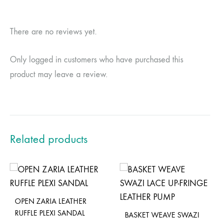
There are no reviews yet.
Only logged in customers who have purchased this
product may leave a review.
Related products
OPEN ZARIA LEATHER
RUFFLE PLEXI SANDAL
BASKET WEAVE SWAZI