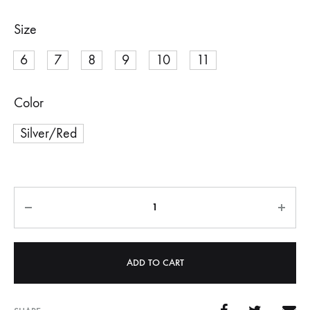
Size
6
7
8
9
10
11
Color
Silver/Red
Quantity
ADD TO CART