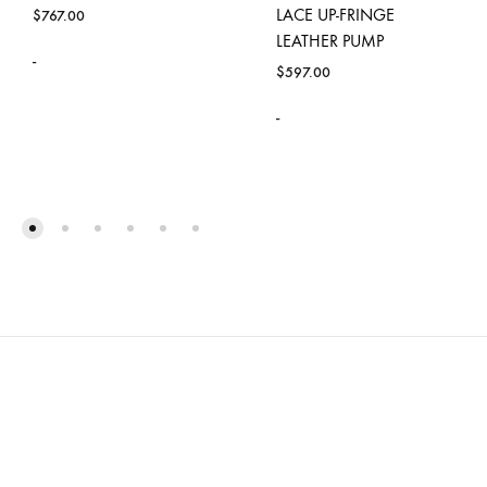
LACE UP-FRINGE
$
767.00
LEATHER PUMP
-
$
597.00
-
ADD
TO
WISHLIST
ADD
TO
WISH