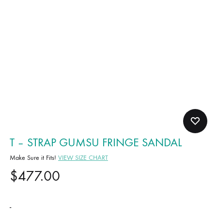
T – STRAP GUMSU FRINGE SANDAL
Make Sure it Fits!
VIEW SIZE CHART
$
477.00
-