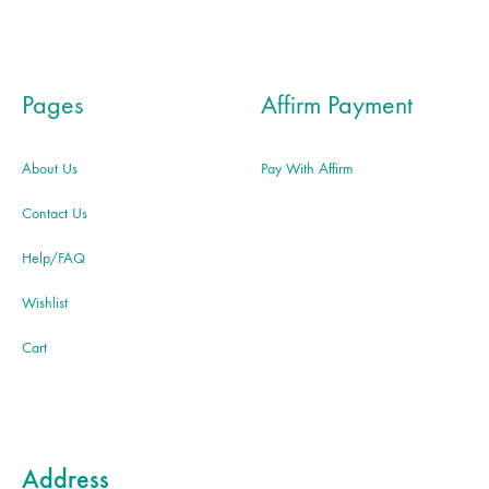
Pages
Affirm Payment
About Us
Pay With Affirm
Contact Us
Help/FAQ
Wishlist
Cart
Address