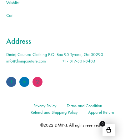
Wishlist
Cart
Address
Dminj Couture Clothing P.O. Box 95 Tyrone, Ga 30290
info@dminjcouture.com
+1- 817-301-8483
Privacy Policy
Terms and Condition
Refund and Shipping Policy
Apparel Return
0
©2022 DMINJ. All rights reserved