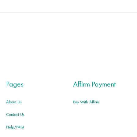
Pages
Affirm Payment
About Us
Pay With Affirm
Contact Us
Help/FAQ