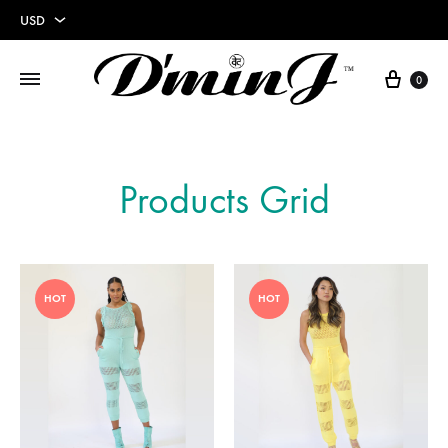
USD
USD
0
EUR
Products Grid
HOT
HOT