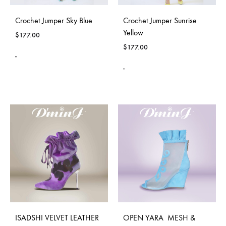
Crochet Jumper Sky Blue
Crochet Jumper Sunrise
Yellow
$
177.00
$
177.00
-
-
ISADSHI VELVET LEATHER
OPEN YARA MESH &