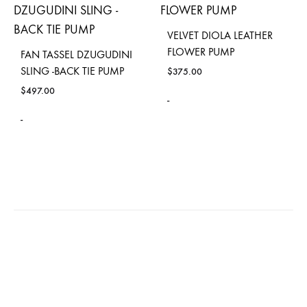
VELVET DIOLA LEATHER
FLOWER PUMP
FAN TASSEL DZUGUDINI
SLING -BACK TIE PUMP
$
375.00
$
497.00
-
-