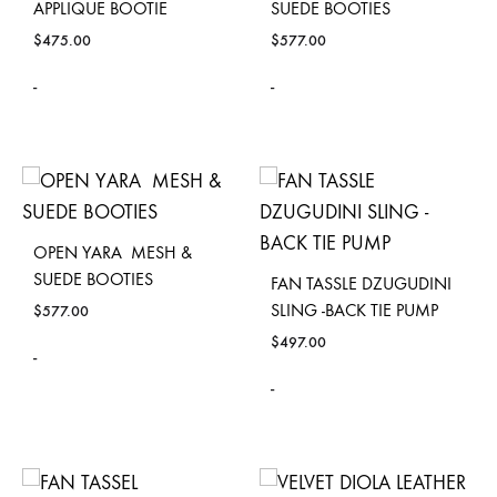
APPLIQUE BOOTIE
SUEDE BOOTIES
$
475.00
$
577.00
-
-
OPEN YARA MESH &
SUEDE BOOTIES
FAN TASSLE DZUGUDINI
SLING -BACK TIE PUMP
$
577.00
$
497.00
-
-