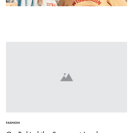
FASHION