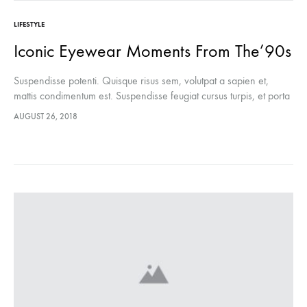
LIFESTYLE
Iconic Eyewear Moments From The’90s
Suspendisse potenti. Quisque risus sem, volutpat a sapien et,
mattis condimentum est. Suspendisse feugiat cursus turpis, et porta
lectus euismod accumsan. Nam felis ipsum, eleifend sit amet
AUGUST 26, 2018
sodales pellentesque, commodo…