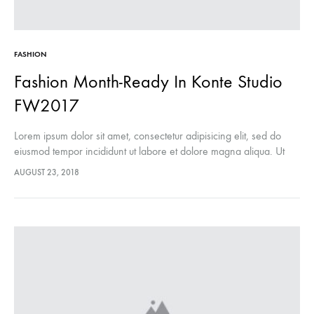
FASHION
Fashion Month-Ready In Konte Studio
FW2017
Lorem ipsum dolor sit amet, consectetur adipisicing elit, sed do
eiusmod tempor incididunt ut labore et dolore magna aliqua. Ut
enim ad minim veniam, quis nostrud exercitation ullamco laboris
AUGUST 23, 2018
nisi…