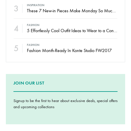
3
INSPIRATION
These 7 New-in Pieces Make Monday So Much Better
4
FASHION
5 Effortlessly Cool Outfit Ideas to Wear to a Contert
5
FASHION
Fashion Month-Ready In Konte Studio FW2017
JOIN OUR LIST
Signup to be the first to hear about exclusive deals, special offers
and upcoming collections