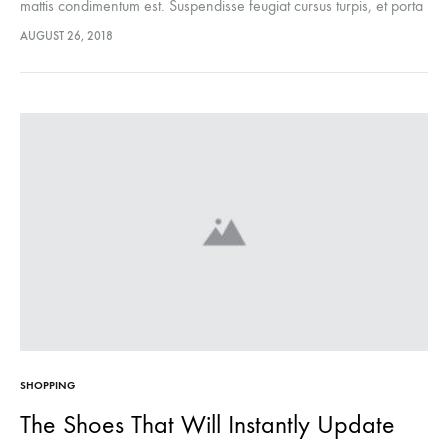
mattis condimentum est. Suspendisse feugiat cursus turpis, et porta
lectus euismod accumsan. Nam felis ipsum, eleifend sit amet
AUGUST 26, 2018
sodales pellentesque, commodo…
SHOPPING
The Shoes That Will Instantly Update