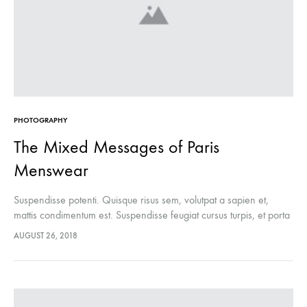
PHOTOGRAPHY
The Mixed Messages of Paris
Menswear
Suspendisse potenti. Quisque risus sem, volutpat a sapien et,
mattis condimentum est. Suspendisse feugiat cursus turpis, et porta
lectus euismod accumsan. Nam felis ipsum, eleifend sit amet
AUGUST 26, 2018
sodales pellentesque, commodo…