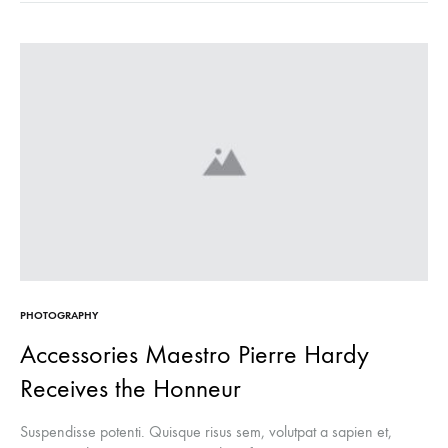
PHOTOGRAPHY
Accessories Maestro Pierre Hardy
Receives the Honneur
Suspendisse potenti. Quisque risus sem, volutpat a sapien et,