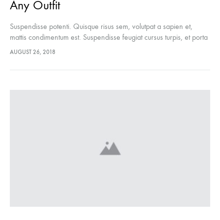
Any Outfit
Suspendisse potenti. Quisque risus sem, volutpat a sapien et,
mattis condimentum est. Suspendisse feugiat cursus turpis, et porta
lectus euismod accumsan. Nam felis ipsum, eleifend sit amet
AUGUST 26, 2018
sodales pellentesque, commodo…