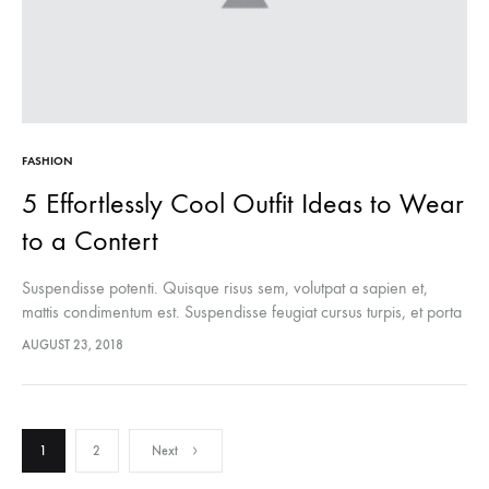
FASHION
5 Effortlessly Cool Outfit Ideas to Wear
to a Contert
Suspendisse potenti. Quisque risus sem, volutpat a sapien et,
mattis condimentum est. Suspendisse feugiat cursus turpis, et porta
lectus euismod accumsan. Nam felis ipsum, eleifend sit amet
AUGUST 23, 2018
sodales pellentesque, commodo…
Posts
1
2
Next