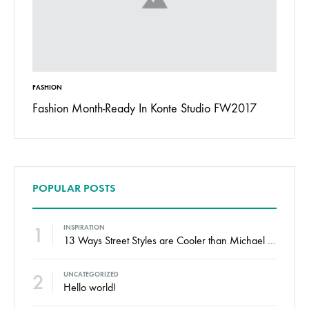
FASHION
INSPIRAT
 To
Fashion Month-Ready In Konte Studio FW2017
13 Way
Jordan
POPULAR POSTS
1
INSPIRATION
13 Ways Street Styles are Cooler than Michael Jordan
2
UNCATEGORIZED
Hello world!