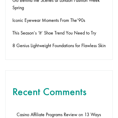
Go Behind the Scenes at London Fashion Week
Spring
Iconic Eyewear Moments From The’90s
This Season’s ‘It’ Shoe Trend You Need to Try
8 Genius Lightweight Foundations for Flawless Skin
Recent Comments
Casino Affiliate Programs Review
on
13 Ways