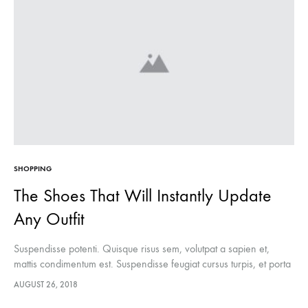
SHOPPING
The Shoes That Will Instantly Update
Any Outfit
Suspendisse potenti. Quisque risus sem, volutpat a sapien et,
mattis condimentum est. Suspendisse feugiat cursus turpis, et porta
lectus euismod accumsan. Nam felis ipsum, eleifend sit amet
AUGUST 26, 2018
sodales pellentesque, commodo…