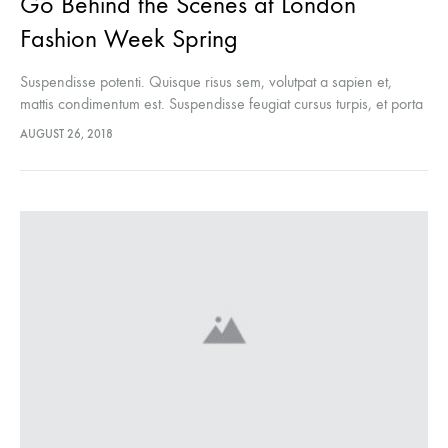
Go Behind the Scenes at London
Fashion Week Spring
Suspendisse potenti. Quisque risus sem, volutpat a sapien et,
mattis condimentum est. Suspendisse feugiat cursus turpis, et porta
lectus euismod accumsan. Nam felis ipsum, eleifend sit amet
AUGUST 26, 2018
sodales pellentesque, commodo…