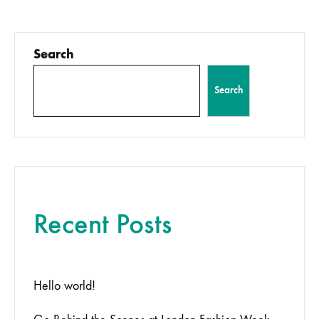
pagination
Search
Search
Recent Posts
Hello world!