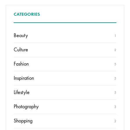
CATEGORIES
Beauty
1
Culture
2
Fashion
5
Inspiration
3
Lifestyle
5
Photography
3
Shopping
2