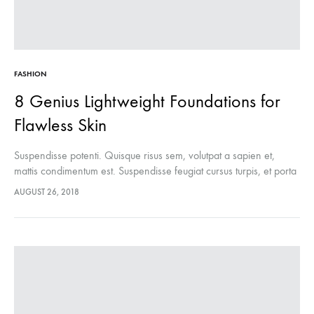
FASHION
8 Genius Lightweight Foundations for
Flawless Skin
Suspendisse potenti. Quisque risus sem, volutpat a sapien et,
mattis condimentum est. Suspendisse feugiat cursus turpis, et porta
lectus euismod accumsan. Nam felis ipsum, eleifend sit amet
AUGUST 26, 2018
sodales pellentesque, commodo…