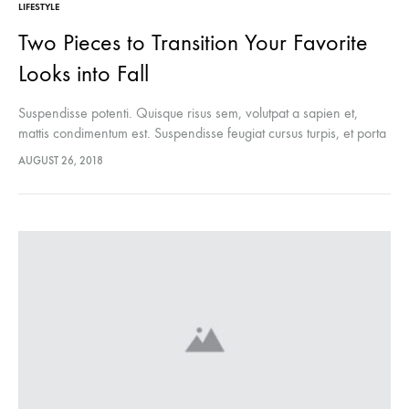
LIFESTYLE
Two Pieces to Transition Your Favorite
Looks into Fall
Suspendisse potenti. Quisque risus sem, volutpat a sapien et,
mattis condimentum est. Suspendisse feugiat cursus turpis, et porta
lectus euismod accumsan. Nam felis ipsum, eleifend sit amet
AUGUST 26, 2018
sodales pellentesque, commodo…