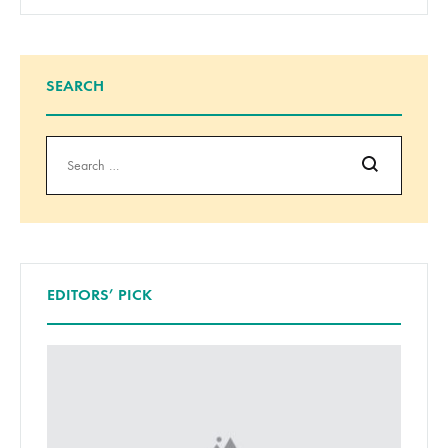
SEARCH
Search
EDITORS’ PICK