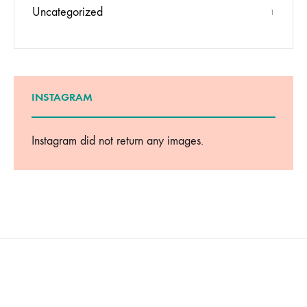
Uncategorized
1
INSTAGRAM
Instagram did not return any images.