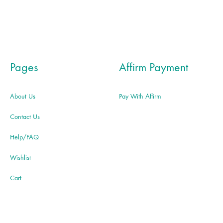
Pages
Affirm Payment
About Us
Pay With Affirm
Contact Us
Help/FAQ
Wishlist
Cart