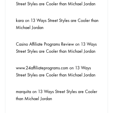
Street Styles are Cooler than Michael Jordan
kara
on
13 Ways Street Styles are Cooler than
Michael Jordan
Casino Affiliate Programs Review
on
13 Ways
Street Styles are Cooler than Michael Jordan
www.24affiliateprograms.com
on
13 Ways
Street Styles are Cooler than Michael Jordan
marquita
on
13 Ways Street Styles are Cooler
than Michael Jordan