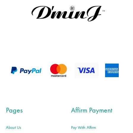
Pages
Affirm Payment
About Us
Pay With Affirm