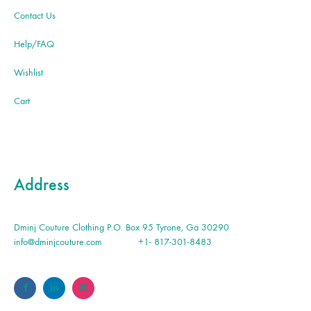
Contact Us
Help/FAQ
Wishlist
Cart
Address
Dminj Couture Clothing P.O. Box 95 Tyrone, Ga 30290
info@dminjcouture.com
+1- 817-301-8483