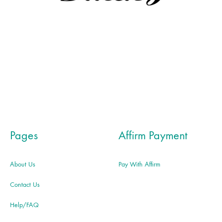
Pages
Affirm Payment
About Us
Pay With Affirm
Contact Us
Help/FAQ