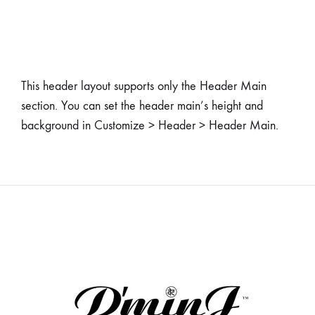
This header layout supports only the Header Main
section. You can set the header main’s height and
background in Customize > Header > Header Main.