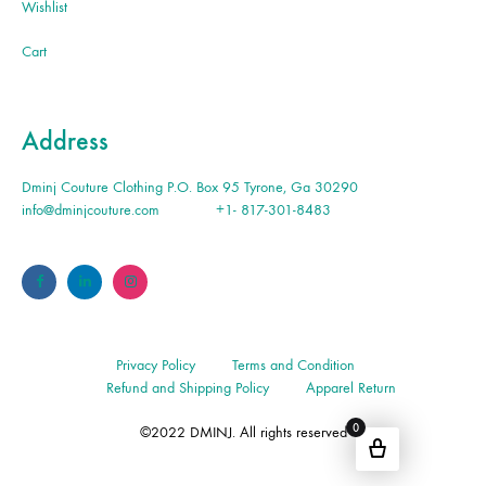
Wishlist
Cart
Address
Dminj Couture Clothing P.O. Box 95 Tyrone, Ga 30290
info@dminjcouture.com
+1- 817-301-8483
Privacy Policy
Terms and Condition
Refund and Shipping Policy
Apparel Return
0
©2022 DMINJ. All rights reserved