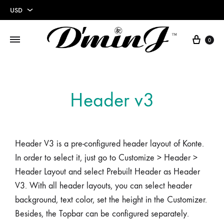
USD
USD
0
EUR
Header v3
Header V3 is a pre-configured header layout of Konte.
In order to select it, just go to Customize > Header >
Header Layout and select Prebuilt Header as Header
V3. With all header layouts, you can select header
background, text color, set the height in the Customizer.
Besides, the Topbar can be configured separately.